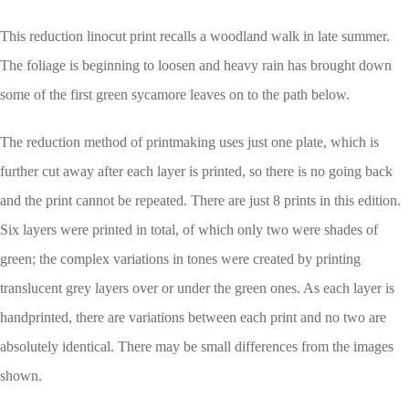
This reduction linocut print recalls a woodland walk in late summer.
The foliage is beginning to loosen and heavy rain has brought down
some of the first green sycamore leaves on to the path below.
The reduction method of printmaking uses just one plate, which is
further cut away after each layer is printed, so there is no going back
and the print cannot be repeated. There are just 8 prints in this edition.
Six layers were printed in total, of which only two were shades of
green; the complex variations in tones were created by printing
translucent grey layers over or under the green ones. As each layer is
handprinted, there are variations between each print and no two are
absolutely identical. There may be small differences from the images
shown.