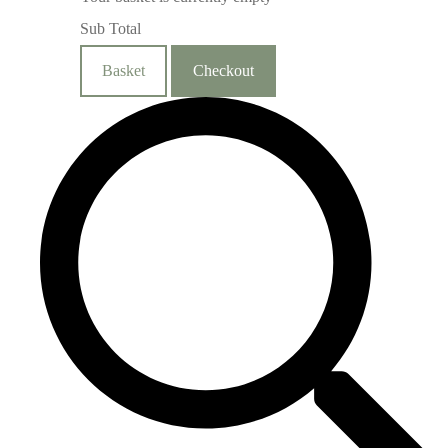
Sub Total
Basket
Checkout