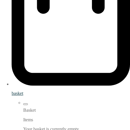
basket
Basket
Items
Your basket is currently empty