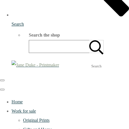
Search
Search the shop
Search
Home
Work for sale
Original Prints