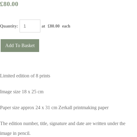
£80.00
Quantity
:
at £
80.00
each
Add To Basket
Limited edition of 8 prints
Image size 18 x 25 cm
Paper size approx 24 x 31 cm Zerkall printmaking paper
The edition number, title, signature and date are written under the
image in pencil.