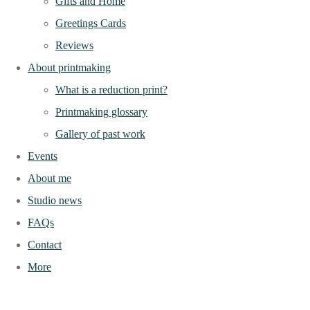
Gifts and Home
Greetings Cards
Reviews
About printmaking
What is a reduction print?
Printmaking glossary
Gallery of past work
Events
About me
Studio news
FAQs
Contact
More