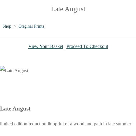
Late August
Shop
>
Original Prints
View Your Basket
|
Proceed To Checkout
Late August
limited edition reduction linoprint of a woodland path in late summer