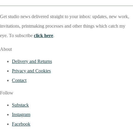
Get studio news delivered straight to your inbox: updates, new work,
invitations, printmaking processes and other things which catch my
eye. To subscribe
click here
.
About
Delivery and Returns
Privacy and Cookies
Contact
Follow
Substack
Instagram
Facebook