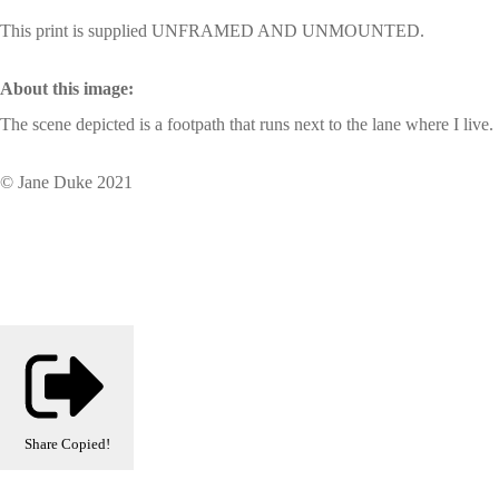
This print is supplied UNFRAMED AND UNMOUNTED.
About this image:
The scene depicted is a footpath that runs next to the lane where I live.
© Jane Duke 2021
Share
Copied!