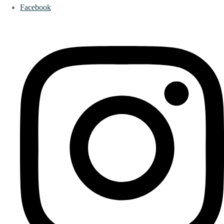
Facebook