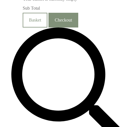
Sub Total
Basket
Checkout