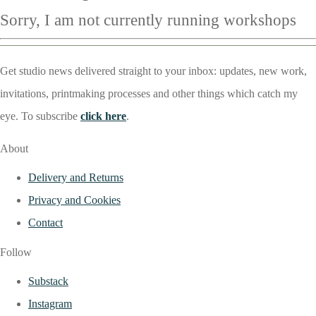
Sorry, I am not currently running workshops
Get studio news delivered straight to your inbox: updates, new work,
invitations, printmaking processes and other things which catch my
eye. To subscribe
click here
.
About
Delivery and Returns
Privacy and Cookies
Contact
Follow
Substack
Instagram