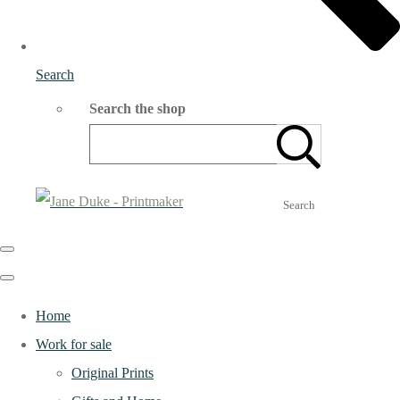
Search
Search the shop
Search
Home
Work for sale
Original Prints