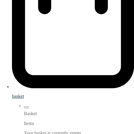
basket
Basket
Items
Your basket is currently empty