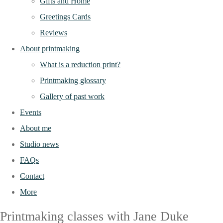
Gifts and Home
Greetings Cards
Reviews
About printmaking
What is a reduction print?
Printmaking glossary
Gallery of past work
Events
About me
Studio news
FAQs
Contact
More
Printmaking classes with Jane Duke